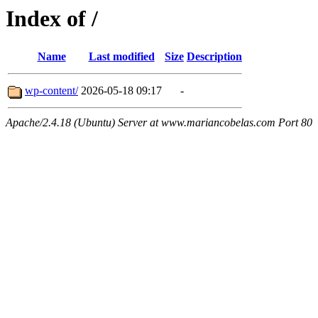
Index of /
Name
Last modified
Size
Description
wp-content/
2026-05-18 09:17
-
Apache/2.4.18 (Ubuntu) Server at www.mariancobelas.com Port 80